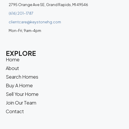
2795 Orange Ave SE, Grand Rapids, MI 49546
(616) 201-1787
clientcare@keystonehg.com
Mon-Fri, 9am-4pm
EXPLORE
Home
About
Search Homes
Buy A Home
Sell Your Home
Join Our Team
Contact