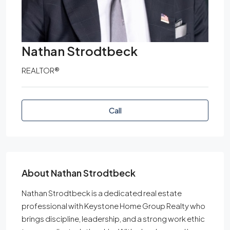
Nathan Strodtbeck
REALTOR®
Call
About Nathan Strodtbeck
Nathan Strodtbeck is a dedicated real estate
professional with Keystone Home Group Realty who
brings discipline, leadership, and a strong work ethic