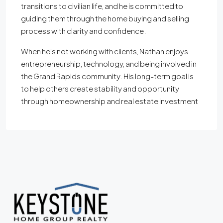
transitions to civilian life, and he is committed to
guiding them through the home buying and selling
process with clarity and confidence.
When he’s not working with clients, Nathan enjoys
entrepreneurship, technology, and being involved in
the Grand Rapids community. His long-term goal is
to help others create stability and opportunity
through homeownership and real estate investment