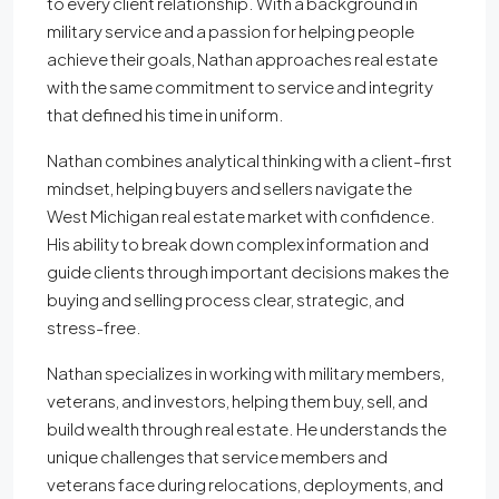
to every client relationship. With a background in
military service and a passion for helping people
achieve their goals, Nathan approaches real estate
with the same commitment to service and integrity
that defined his time in uniform.
Nathan combines analytical thinking with a client-first
mindset, helping buyers and sellers navigate the
West Michigan real estate market with confidence.
His ability to break down complex information and
guide clients through important decisions makes the
buying and selling process clear, strategic, and
stress-free.
Nathan specializes in working with military members,
veterans, and investors, helping them buy, sell, and
build wealth through real estate. He understands the
unique challenges that service members and
veterans face during relocations, deployments, and